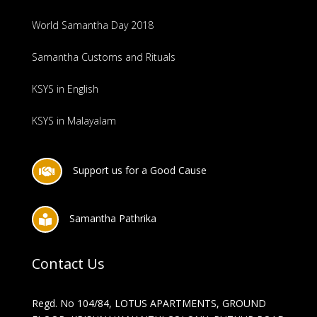
World Samantha Day 2018
Samantha Customs and Rituals
KSYS in English
KSYS in Malayalam
Support us for a Good Cause

Samantha Pathrika

Contact Us
Regd. No 104/84, LOTUS APARTMENTS, GROUND