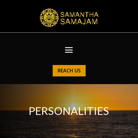
REACH US
PERSONALITIES