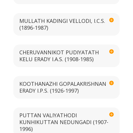
MULLATH KADINGI VELLODI, I.C.S.
(1896-1987)
CHERUVANNIKOT PUDIYATATH
KELU ERADY I.A.S. (1908-1985)
KOOTHANAZHI GOPALAKRISHNAN
ERADY I.P.S. (1926-1997)
PUTTAN VALIYATHODI
KUNHIKUTTAN NEDUNGADI (1907-
1996)