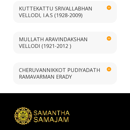
KUTTEKATTU SRIVALLABHAN
VELLODI, I.A.S (1928-2009)
MULLATH ARAVINDAKSHAN
VELLODI (1921-2012 )
CHERUVANNIKKOT PUDIYADATH
RAMAVARMAN ERADY