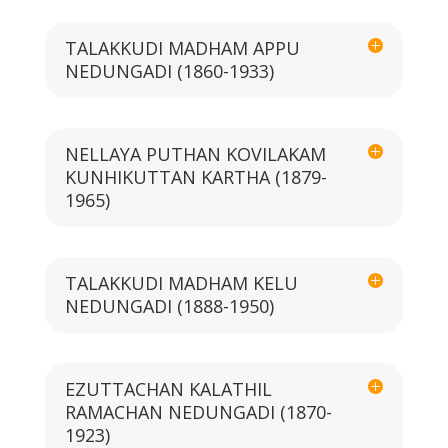
TALAKKUDI MADHAM APPU
NEDUNGADI (1860-1933)
NELLAYA PUTHAN KOVILAKAM
KUNHIKUTTAN KARTHA (1879-
1965)
TALAKKUDI MADHAM KELU
NEDUNGADI (1888-1950)
EZUTTACHAN KALATHIL
RAMACHAN NEDUNGADI (1870-
1923)