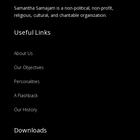
Samantha Samajam is a non-political, non-profit,
religious, cultural, and charitable organization.
Useful Links
About Us
Our Objectives
Personalities
A Flashback
Our History
Downloads