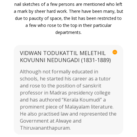
nail sketches of a few persons are mentioned who left
a mark by sheer hard work. There have been many, but
due to paucity of space, the list has been restricted to
a few who rose to the top in their particular
departments.
VIDWAN TODUKATTIL MELETHIL
KOVUNNI NEDUNGADI (1831-1889)
Although not formally educated in
schools, he started his career as a tutor
and rose to the position of sanskrit
professor in Madras presidency college
and has authored “Kerala Koumudi” a
prominent piece of Malayalam literature.
He also practised law and represented the
Government at Alwaye and
Thiruvananthapuram.