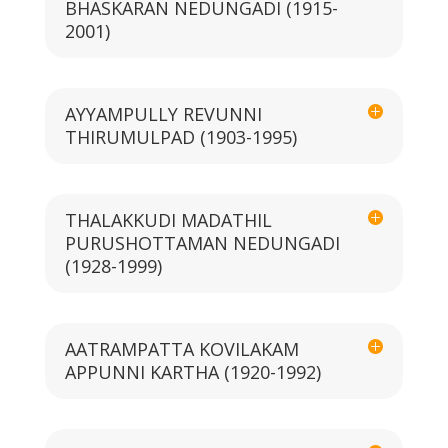
BHASKARAN NEDUNGADI (1915-
2001)
AYYAMPULLY REVUNNI
THIRUMULPAD (1903-1995)
THALAKKUDI MADATHIL
PURUSHOTTAMAN NEDUNGADI
(1928-1999)
AATRAMPATTA KOVILAKAM
APPUNNI KARTHA (1920-1992)