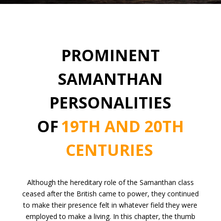
PROMINENT
SAMANTHAN
PERSONALITIES
OF
19TH AND 20TH
CENTURIES
Although the hereditary role of the Samanthan class
ceased after the British came to power, they continued
to make their presence felt in whatever field they were
employed to make a living. In this chapter, the thumb