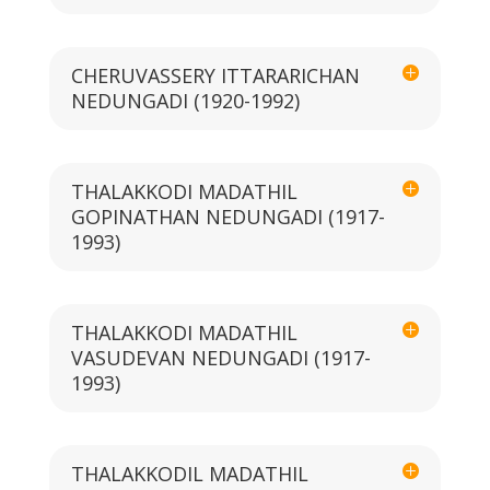
CHERUVASSERY ITTARARICHAN
NEDUNGADI (1920-1992)
THALAKKODI MADATHIL
GOPINATHAN NEDUNGADI (1917-
1993)
THALAKKODI MADATHIL
VASUDEVAN NEDUNGADI (1917-
1993)
THALAKKODIL MADATHIL