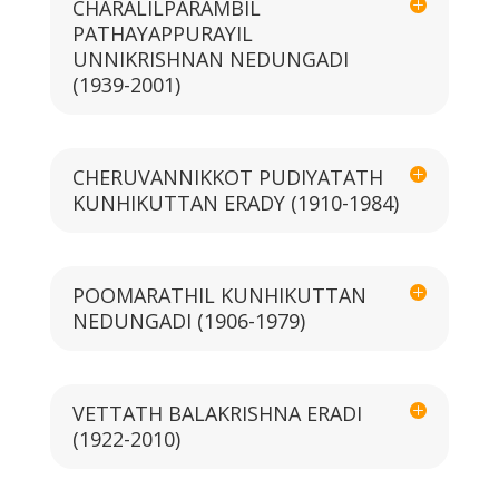
CHARALILPARAMBIL
PATHAYAPPURAYIL
UNNIKRISHNAN NEDUNGADI
(1939-2001)
CHERUVANNIKKOT PUDIYATATH
KUNHIKUTTAN ERADY (1910-1984)
POOMARATHIL KUNHIKUTTAN
NEDUNGADI (1906-1979)
VETTATH BALAKRISHNA ERADI
(1922-2010)