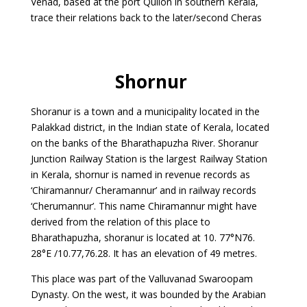
Venad, based at the port Quilon in southern Kerala,
trace their relations back to the later/second Cheras
Shornur
Shoranur is a town and a municipality located in the
Palakkad district, in the Indian state of Kerala, located
on the banks of the Bharathapuzha River. Shoranur
Junction Railway Station is the largest Railway Station
in Kerala, shornur is named in revenue records as
‘Chiramannur/ Cheramannur’ and in railway records
‘Cherumannur’. This name Chiramannur might have
derived from the relation of this place to
Bharathapuzha, shoranur is located at 10. 77°N76.
28°E /10.77,76.28. It has an elevation of 49 metres.
This place was part of the Valluvanad Swaroopam
Dynasty. On the west, it was bounded by the Arabian