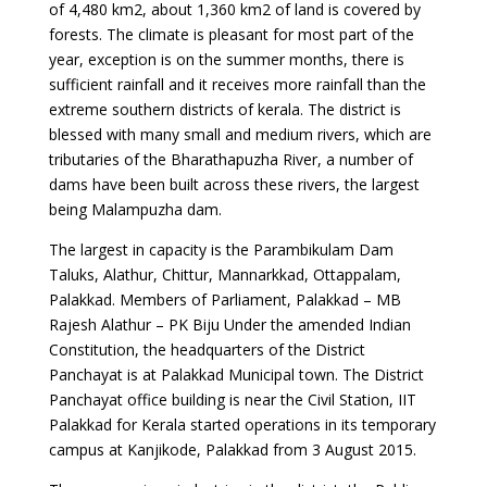
of 4,480 km2, about 1,360 km2 of land is covered by
forests. The climate is pleasant for most part of the
year, exception is on the summer months, there is
sufficient rainfall and it receives more rainfall than the
extreme southern districts of kerala. The district is
blessed with many small and medium rivers, which are
tributaries of the Bharathapuzha River, a number of
dams have been built across these rivers, the largest
being Malampuzha dam.
The largest in capacity is the Parambikulam Dam
Taluks, Alathur, Chittur, Mannarkkad, Ottappalam,
Palakkad. Members of Parliament, Palakkad – MB
Rajesh Alathur – PK Biju Under the amended Indian
Constitution, the headquarters of the District
Panchayat is at Palakkad Municipal town. The District
Panchayat office building is near the Civil Station, IIT
Palakkad for Kerala started operations in its temporary
campus at Kanjikode, Palakkad from 3 August 2015.