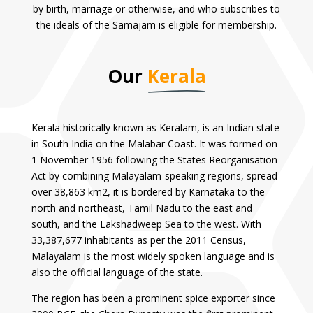
by birth, marriage or otherwise, and who subscribes to
the ideals of the Samajam is eligible for membership.
Our
Kerala
Kerala historically known as Keralam, is an Indian state
in South India on the Malabar Coast. It was formed on
1 November 1956 following the States Reorganisation
Act by combining Malayalam-speaking regions, spread
over 38,863 km2, it is bordered by Karnataka to the
north and northeast, Tamil Nadu to the east and
south, and the Lakshadweep Sea to the west. With
33,387,677 inhabitants as per the 2011 Census,
Malayalam is the most widely spoken language and is
also the official language of the state.
The region has been a prominent spice exporter since