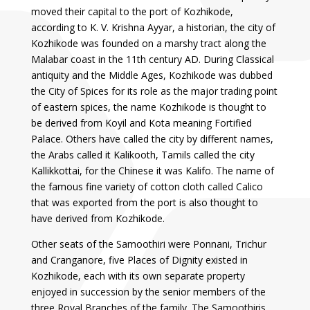
moved their capital to the port of Kozhikode,
according to K. V. Krishna Ayyar, a historian, the city of
Kozhikode was founded on a marshy tract along the
Malabar coast in the 11th century AD. During Classical
antiquity and the Middle Ages, Kozhikode was dubbed
the City of Spices for its role as the major trading point
of eastern spices, the name Kozhikode is thought to
be derived from Koyil and Kota meaning Fortified
Palace. Others have called the city by different names,
the Arabs called it Kalikooth, Tamils called the city
Kallikkottai, for the Chinese it was Kalifo. The name of
the famous fine variety of cotton cloth called Calico
that was exported from the port is also thought to
have derived from Kozhikode.
Other seats of the Samoothiri were Ponnani, Trichur
and Cranganore, five Places of Dignity existed in
Kozhikode, each with its own separate property
enjoyed in succession by the senior members of the
three Royal Branches of the family. The Samoothiris