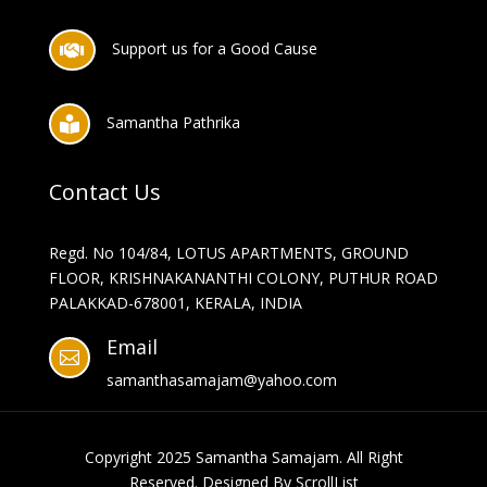
Support us for a Good Cause

Samantha Pathrika

Contact Us
Regd. No 104/84, LOTUS APARTMENTS, GROUND
FLOOR, KRISHNAKANANTHI COLONY, PUTHUR ROAD
PALAKKAD-678001, KERALA, INDIA
Email

samanthasamajam@yahoo.com
Copyright 2025
Samantha Samajam
. All Right
Reserved. Designed By
ScrollList