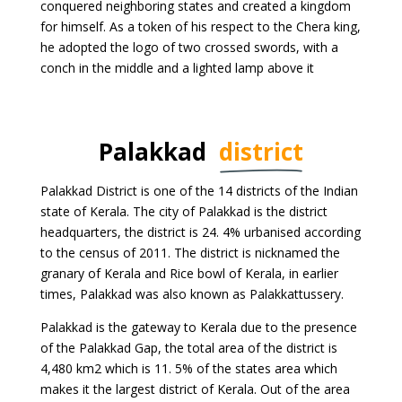
conquered neighboring states and created a kingdom
for himself. As a token of his respect to the Chera king,
he adopted the logo of two crossed swords, with a
conch in the middle and a lighted lamp above it
Palakkad
district
Palakkad District is one of the 14 districts of the Indian
state of Kerala. The city of Palakkad is the district
headquarters, the district is 24. 4% urbanised according
to the census of 2011. The district is nicknamed the
granary of Kerala and Rice bowl of Kerala, in earlier
times, Palakkad was also known as Palakkattussery.
Palakkad is the gateway to Kerala due to the presence
of the Palakkad Gap, the total area of the district is
4,480 km2 which is 11. 5% of the states area which
makes it the largest district of Kerala. Out of the area