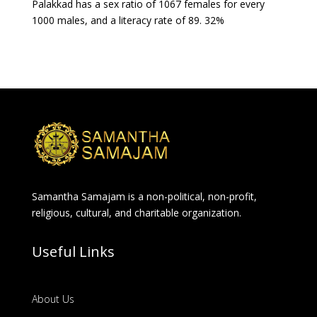
Palakkad has a sex ratio of 1067 females for every
1000 males, and a literacy rate of 89. 32%
Samantha Samajam is a non-political, non-profit,
religious, cultural, and charitable organization.
Useful Links
About Us