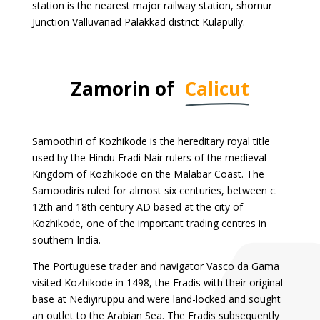
station is the nearest major railway station, shornur
Junction Valluvanad Palakkad district Kulapully.
Zamorin of
Calicut
Samoothiri of Kozhikode is the hereditary royal title
used by the Hindu Eradi Nair rulers of the medieval
Kingdom of Kozhikode on the Malabar Coast. The
Samoodiris ruled for almost six centuries, between c.
12th and 18th century AD based at the city of
Kozhikode, one of the important trading centres in
southern India.
The Portuguese trader and navigator Vasco da Gama
visited Kozhikode in 1498, the Eradis with their original
base at Nediyiruppu and were land-locked and sought
an outlet to the Arabian Sea. The Eradis subsequently