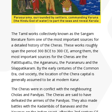
The Tamil works collectively known as the Sangam
literature form one of the most important sources for
a detailed history of the Cheras. These works roughly
span the period 300 BCE to 300 CE, among them, the
most important sources for the Cheras are the
Pattittupattu, the Agananuru, the Purananuru and the
Silappatikaram. By the early centuries of the Common
Era, civil society, the location of the Chera capital is
generally assumed to be at modern Karur.
The Cheras were in conflict with the neighbouring
Cholas and Pandyas. The Cheras are said to have
defeated the armies of the Pandyas. They also made
battles with the Kadambās of Banavasi and the
Yavanas on the Indian coast, after the 2nd century CE,