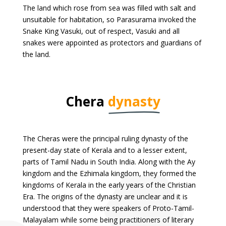
The land which rose from sea was filled with salt and
unsuitable for habitation, so Parasurama invoked the
Snake King Vasuki, out of respect, Vasuki and all
snakes were appointed as protectors and guardians of
the land.
Chera
dynasty
The Cheras were the principal ruling dynasty of the
present-day state of Kerala and to a lesser extent,
parts of Tamil Nadu in South India. Along with the Ay
kingdom and the Ezhimala kingdom, they formed the
kingdoms of Kerala in the early years of the Christian
Era. The origins of the dynasty are unclear and it is
understood that they were speakers of Proto-Tamil-
Malayalam while some being practitioners of literary