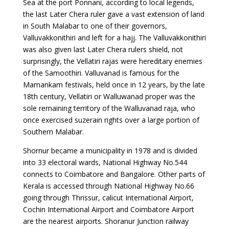
Sea at the port Ponnani, according to local legends,
the last Later Chera ruler gave a vast extension of land
in South Malabar to one of their governors,
Valluvakkonithiri and left for a hajj. The Valluvakkonithiri
was also given last Later Chera rulers shield, not
surprisingly, the Vellatiri rajas were hereditary enemies
of the Samoothiri. Valluvanad is famous for the
Mamankam festivals, held once in 12 years, by the late
18th century, Vellatiri or Walluwanad proper was the
sole remaining territory of the Walluvanad raja, who
once exercised suzerain rights over a large portion of
Southern Malabar.
Shornur became a municipality in 1978 and is divided
into 33 electoral wards, National Highway No.544
connects to Coimbatore and Bangalore. Other parts of
Kerala is accessed through National Highway No.66
going through Thrissur, calicut International Airport,
Cochin International Airport and Coimbatore Airport
are the nearest airports. Shoranur Junction railway