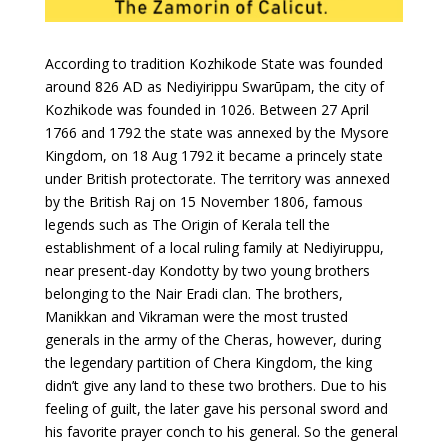
According to tradition Kozhikode State was founded
around 826 AD as Nediyirippu Swarūpam, the city of
Kozhikode was founded in 1026. Between 27 April
1766 and 1792 the state was annexed by the Mysore
Kingdom, on 18 Aug 1792 it became a princely state
under British protectorate. The territory was annexed
by the British Raj on 15 November 1806, famous
legends such as The Origin of Kerala tell the
establishment of a local ruling family at Nediyiruppu,
near present-day Kondotty by two young brothers
belonging to the Nair Eradi clan. The brothers,
Manikkan and Vikraman were the most trusted
generals in the army of the Cheras, however, during
the legendary partition of Chera Kingdom, the king
didn’t give any land to these two brothers. Due to his
feeling of guilt, the later gave his personal sword and
his favorite prayer conch to his general. So the general