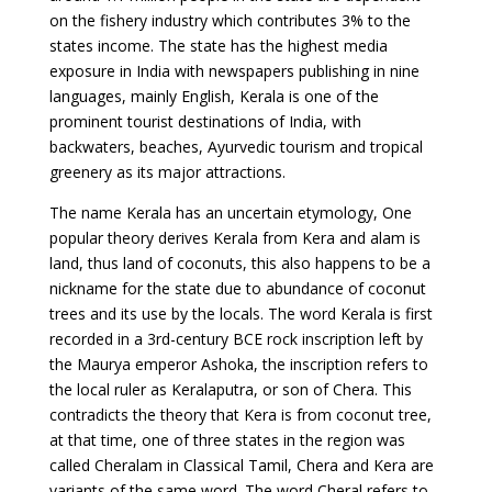
on the fishery industry which contributes 3% to the
states income. The state has the highest media
exposure in India with newspapers publishing in nine
languages, mainly English, Kerala is one of the
prominent tourist destinations of India, with
backwaters, beaches, Ayurvedic tourism and tropical
greenery as its major attractions.
The name Kerala has an uncertain etymology, One
popular theory derives Kerala from Kera and alam is
land, thus land of coconuts, this also happens to be a
nickname for the state due to abundance of coconut
trees and its use by the locals. The word Kerala is first
recorded in a 3rd-century BCE rock inscription left by
the Maurya emperor Ashoka, the inscription refers to
the local ruler as Keralaputra, or son of Chera. This
contradicts the theory that Kera is from coconut tree,
at that time, one of three states in the region was
called Cheralam in Classical Tamil, Chera and Kera are
variants of the same word. The word Cheral refers to