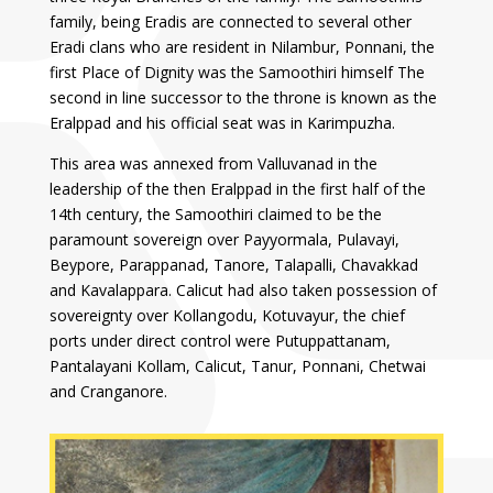
family, being Eradis are connected to several other
Eradi clans who are resident in Nilambur, Ponnani, the
first Place of Dignity was the Samoothiri himself The
second in line successor to the throne is known as the
Eralppad and his official seat was in Karimpuzha.
This area was annexed from Valluvanad in the
leadership of the then Eralppad in the first half of the
14th century, the Samoothiri claimed to be the
paramount sovereign over Payyormala, Pulavayi,
Beypore, Parappanad, Tanore, Talapalli, Chavakkad
and Kavalappara. Calicut had also taken possession of
sovereignty over Kollangodu, Kotuvayur, the chief
ports under direct control were Putuppattanam,
Pantalayani Kollam, Calicut, Tanur, Ponnani, Chetwai
and Cranganore.