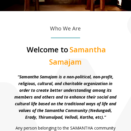
Who We Are
Welcome to
Samantha
Samajam
“Samantha Samajam is a non-political, non-profit,
religious, cultural, and charitable organization in
order to create better understanding among its
members and others and to enhance their social and
cultural life based on the traditional ways of life and
values of the Samantha Community (Nedungadi,
Erady, Thirumulpad, Vellodi, Kartha, etc).”
Any person belonging to the SAMANTHA community