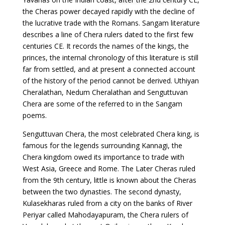
the Cheras power decayed rapidly with the decline of
the lucrative trade with the Romans. Sangam literature
describes a line of Chera rulers dated to the first few
centuries CE. It records the names of the kings, the
princes, the internal chronology of this literature is still
far from settled, and at present a connected account
of the history of the period cannot be derived. Uthiyan
Cheralathan, Nedum Cheralathan and Senguttuvan
Chera are some of the referred to in the Sangam
poems.
Senguttuvan Chera, the most celebrated Chera king, is
famous for the legends surrounding Kannagi, the
Chera kingdom owed its importance to trade with
West Asia, Greece and Rome. The Later Cheras ruled
from the 9th century, little is known about the Cheras
between the two dynasties. The second dynasty,
Kulasekharas ruled from a city on the banks of River
Periyar called Mahodayapuram, the Chera rulers of