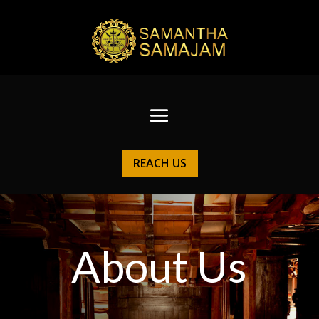
REACH US
About Us