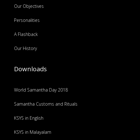
Our Objectives
Personalities
A Flashback
Our History
Downloads
World Samantha Day 2018
Samantha Customs and Rituals
KSYS in English
KSYS in Malayalam