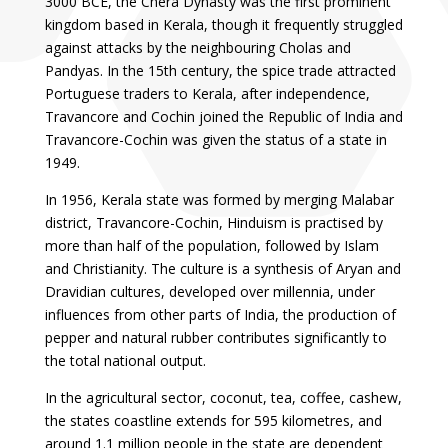
3000 BCE, the Chera Dynasty was the first prominent
kingdom based in Kerala, though it frequently struggled
against attacks by the neighbouring Cholas and
Pandyas. In the 15th century, the spice trade attracted
Portuguese traders to Kerala, after independence,
Travancore and Cochin joined the Republic of India and
Travancore-Cochin was given the status of a state in
1949.
In 1956, Kerala state was formed by merging Malabar
district, Travancore-Cochin, Hinduism is practised by
more than half of the population, followed by Islam
and Christianity. The culture is a synthesis of Aryan and
Dravidian cultures, developed over millennia, under
influences from other parts of India, the production of
pepper and natural rubber contributes significantly to
the total national output.
In the agricultural sector, coconut, tea, coffee, cashew,
the states coastline extends for 595 kilometres, and
around 1.1 million people in the state are dependent