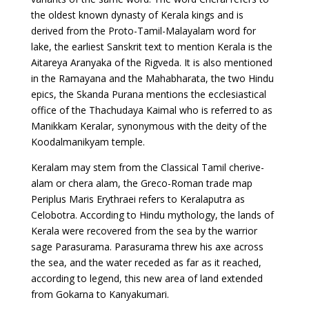
the oldest known dynasty of Kerala kings and is
derived from the Proto-Tamil-Malayalam word for
lake, the earliest Sanskrit text to mention Kerala is the
Aitareya Aranyaka of the Rigveda. It is also mentioned
in the Ramayana and the Mahabharata, the two Hindu
epics, the Skanda Purana mentions the ecclesiastical
office of the Thachudaya Kaimal who is referred to as
Manikkam Keralar, synonymous with the deity of the
Koodalmanikyam temple.
Keralam may stem from the Classical Tamil cherive-
alam or chera alam, the Greco-Roman trade map
Periplus Maris Erythraei refers to Keralaputra as
Celobotra. According to Hindu mythology, the lands of
Kerala were recovered from the sea by the warrior
sage Parasurama. Parasurama threw his axe across
the sea, and the water receded as far as it reached,
according to legend, this new area of land extended
from Gokarna to Kanyakumari.