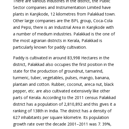
There are various industries in the district, the Public
Sector companies and Instrumentation Limited have
plants in Kanjikode, 12 kilometres from Palakkad town.
Other large companies are the BPL group, Coca-Cola
and Pepsi, there is an Industrial Area in Kanjikode with
a number of medium industries. Palakkad is the one of
the most agrarian districts in Kerala, Palakkad is
particularly known for paddy cultivation.
Paddy is cultivated in around 83,998 Hectares in the
district, Palakkad also occupies the first position in the
state for the production of groundnut, tamarind,
turmeric, tuber, vegetables, pulses, mango, banana,
plantain and cotton. Rubber, coconut, areca nut, black
pepper, etc. are also cultivated extensively like other
parts of Kerala. According to the 2011 census Palakkad
district has a population of 2,810,892 and this gives it a
ranking of 138th in India. The district has a density of
627 inhabitants per square kilometre. Its population
growth rate over the decade 2001–2011 was 7. 39%,