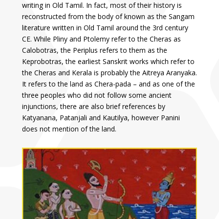
writing in Old Tamil. In fact, most of their history is
reconstructed from the body of known as the Sangam
literature written in Old Tamil around the 3rd century
CE. While Pliny and Ptolemy refer to the Cheras as
Calobotras, the Periplus refers to them as the
Keprobotras, the earliest Sanskrit works which refer to
the Cheras and Kerala is probably the Aitreya Aranyaka.
It refers to the land as Chera-pada – and as one of the
three peoples who did not follow some ancient
injunctions, there are also brief references by
Katyanana, Patanjali and Kautilya, however Panini
does not mention of the land.