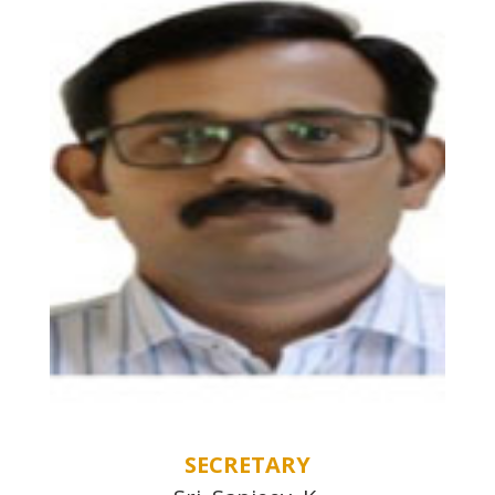
SECRETARY