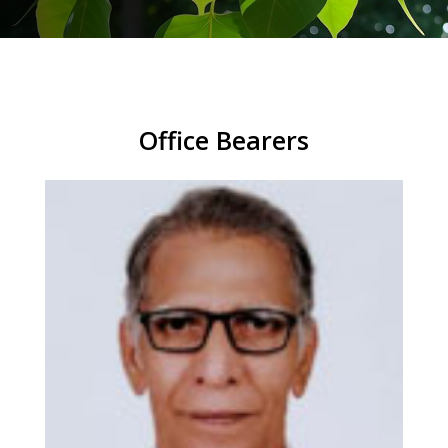
Office Bearers