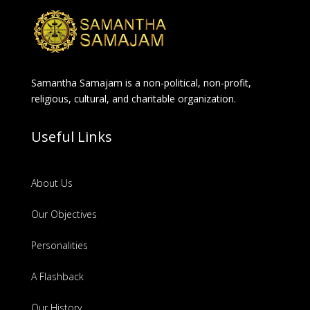
Samantha Samajam is a non-political, non-profit,
religious, cultural, and charitable organization.
Useful Links
About Us
Our Objectives
Personalities
A Flashback
Our History