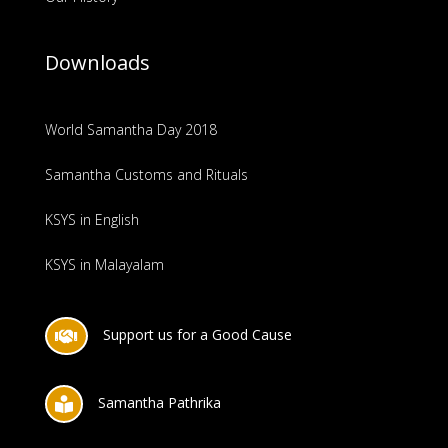
Downloads
World Samantha Day 2018
Samantha Customs and Rituals
KSYS in English
KSYS in Malayalam
Support us for a Good Cause

Samantha Pathrika
