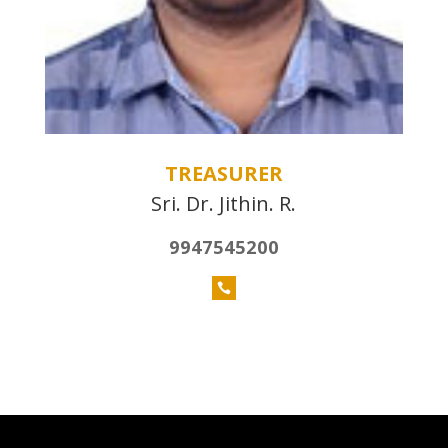
TREASURER
Sri. Dr. Jithin. R.
9947545200
