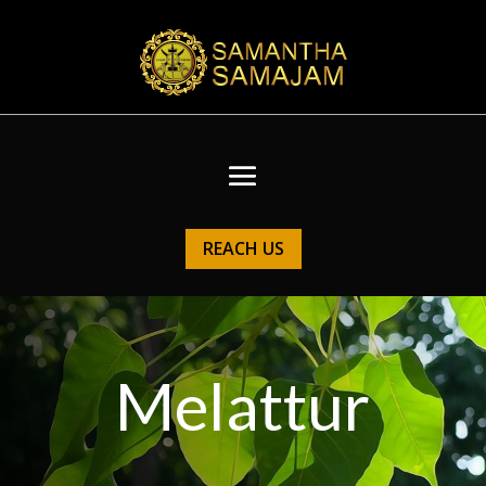
REACH US
Melattur