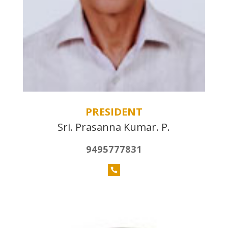
PRESIDENT
Sri. Prasanna Kumar. P.
9495777831
