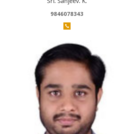
Sri. Sanjeev. K.
9846078343
