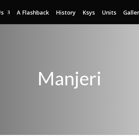
Us
A Flashback
History
Ksys
Units
Galle
Manjeri