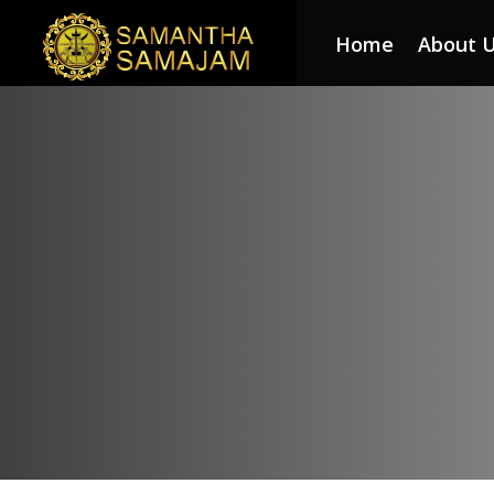
Home
About 