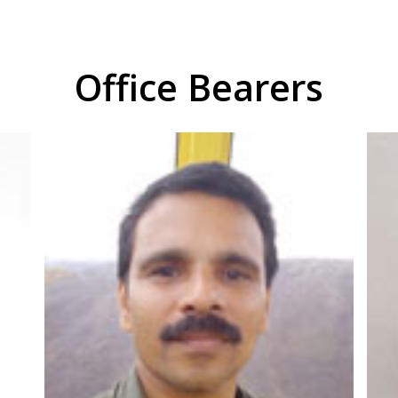
Office Bearers