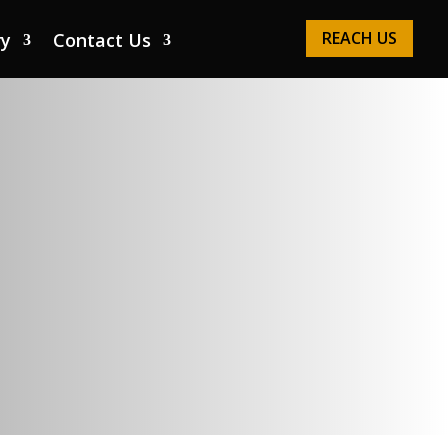
REACH US
ry
Contact Us