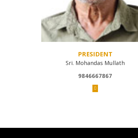
PRESIDENT
Sri. Mohandas Mullath
9846667867
