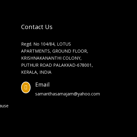
Contact Us
Regd. No 104/84, LOTUS
APARTMENTS, GROUND FLOOR,
KRISHNAKANANTHI COLONY,
PUTHUR ROAD PALAKKAD-678001,
KERALA, INDIA
Email

samanthasamajam@yahoo.com
Cause