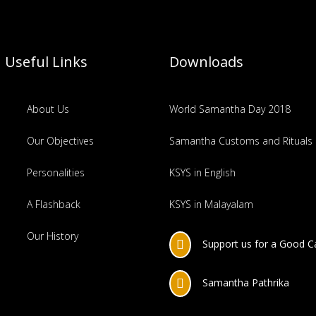
Useful Links
Downloads
About Us
World Samantha Day 2018
Our Objectives
Samantha Customs and Rituals
Personalities
KSYS in English
A Flashback
KSYS in Malayalam
Our History
Support us for a Good 

Samantha Pathrika
