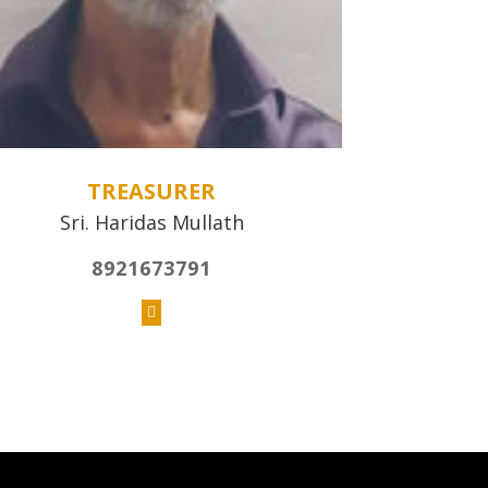
TREASURER
Sri. Haridas Mullath
8921673791
