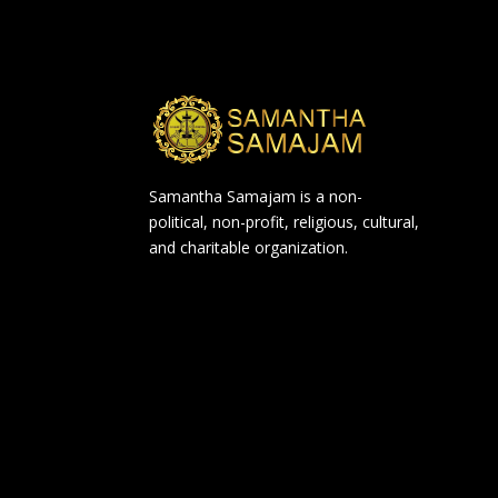
Samantha Samajam is a non-
political, non-profit, religious, cultural,
and charitable organization.