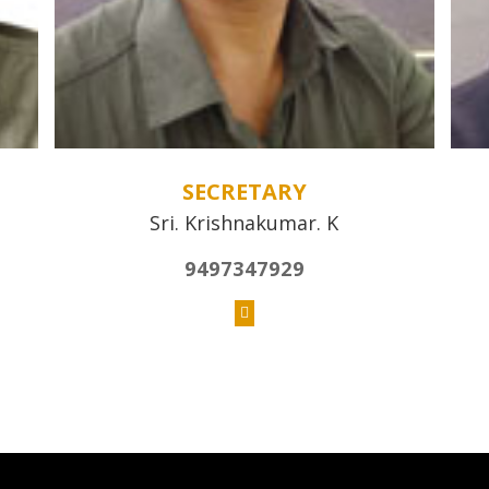
SECRETARY
Sri. Krishnakumar. K
9497347929
