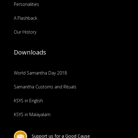
Personalities
A Flashback
Our History
Downloads
World Samantha Day 2018
Samantha Customs and Rituals
KSYS in English
KSYS in Malayalam
Support us for a Good Cause
