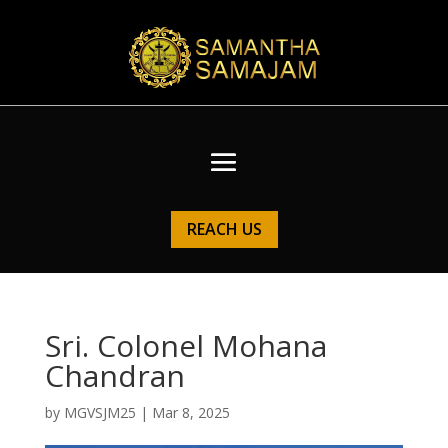
REACH US
Sri. Colonel Mohana
Chandran
by
MGVSJM25
|
Mar 8, 2025