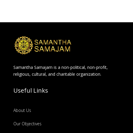
Samantha Samajam is a non-political, non-profit,
religious, cultural, and charitable organization.
Useful Links
About Us
Our Objectives