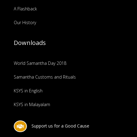
A Flashback
Our History
Downloads
World Samantha Day 2018
Samantha Customs and Rituals
KSYS in English
KSYS in Malayalam
Support us for a Good Cause
