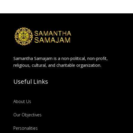
Samantha Samajam is a non-political, non-profit,
religious, cultural, and charitable organization.
Useful Links
About Us
Our Objectives
Personalities