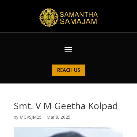
REACH US
Smt. V M Geetha Kolpad
by
MGVSJM25
|
Mar 8, 2025