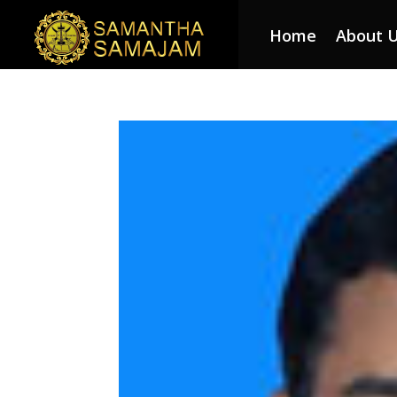
Home
About 