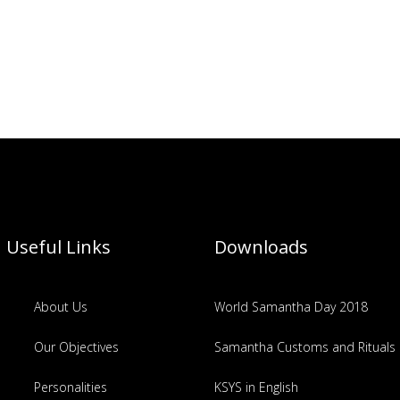
Useful Links
Downloads
About Us
World Samantha Day 2018
Our Objectives
Samantha Customs and Rituals
Personalities
KSYS in English