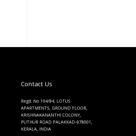
Contact Us
Regd. No 104/84, LOTUS
APARTMENTS, GROUND FLOOR,
KRISHNAKANANTHI COLONY,
PUTHUR ROAD PALAKKAD-678001,
KERALA, INDIA