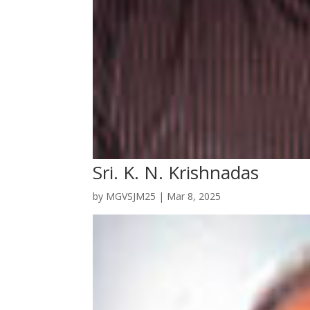
Sri. K. N. Krishnadas
by
MGVSJM25
|
Mar 8, 2025