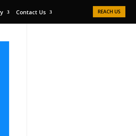
REACH US
ry
Contact Us