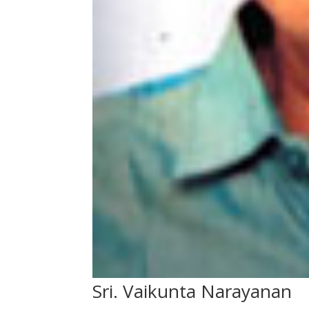
Sri. Vaikunta Narayanan