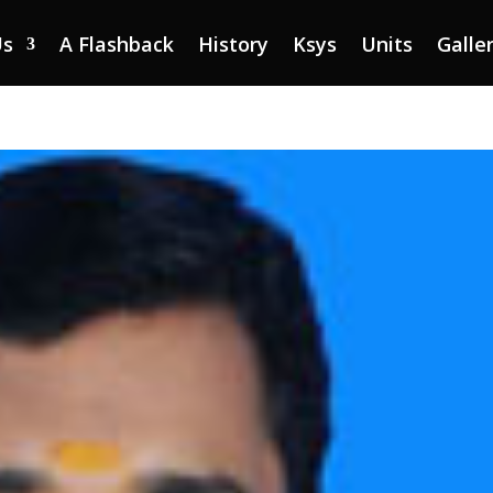
Us
A Flashback
History
Ksys
Units
Galle