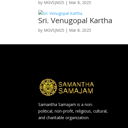
by
MGVSJM25
|
Mar 8, 2025
Sri. Venugopal Kartha
by
MGVSJM25
|
Mar 8, 2025
Samantha Samajam is a non-
political, non-profit, religious, cultural,
and charitable organization.