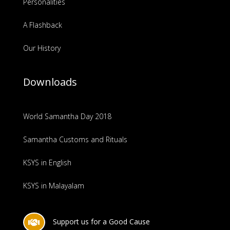
Personalities
A Flashback
Our History
Downloads
World Samantha Day 2018
Samantha Customs and Rituals
KSYS in English
KSYS in Malayalam
Support us for a Good Cause
