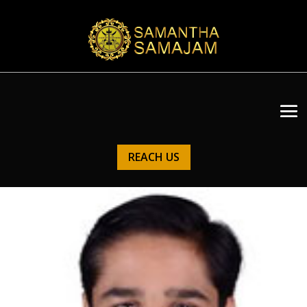
REACH US