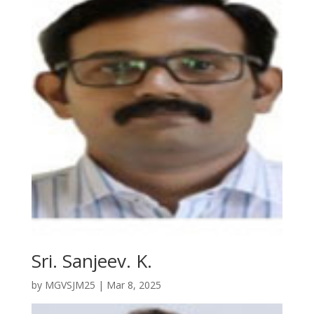
Sri. Sanjeev. K.
by
MGVSJM25
|
Mar 8, 2025