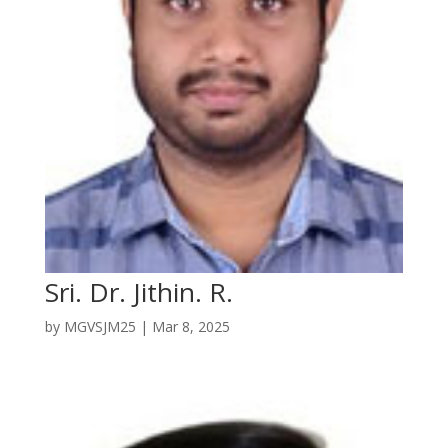
Sri. Dr. Jithin. R.
by
MGVSJM25
|
Mar 8, 2025