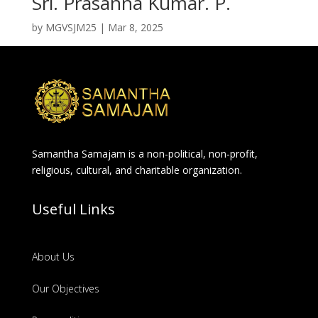
Sri. Prasanna Kumar. P.
by
MGVSJM25
|
Mar 8, 2025
Samantha Samajam is a non-political, non-profit,
religious, cultural, and charitable organization.
Useful Links
About Us
Our Objectives