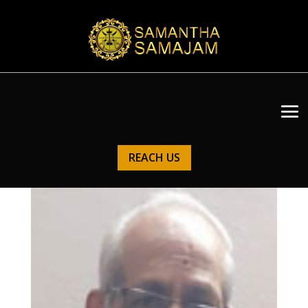
REACH US