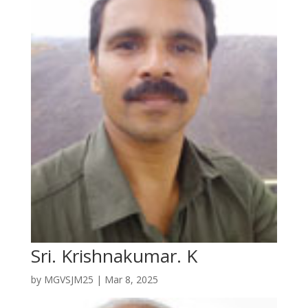
Sri. Krishnakumar. K
by
MGVSJM25
|
Mar 8, 2025