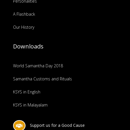
Personalities
A Flashback
Our History
Downloads
World Samantha Day 2018
Samantha Customs and Rituals
KSYS in English
KSYS in Malayalam
Support us for a Good Cause
