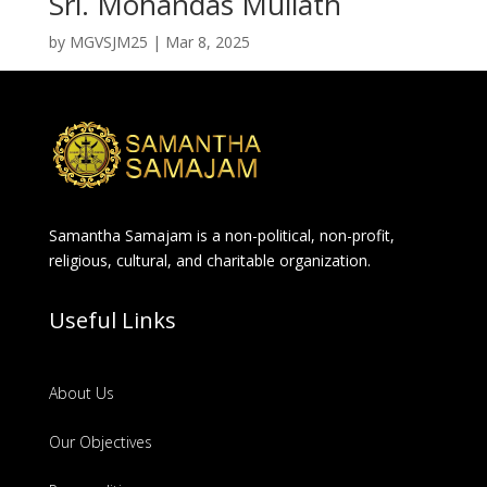
Sri. Mohandas Mullath
by
MGVSJM25
|
Mar 8, 2025
Samantha Samajam is a non-political, non-profit,
religious, cultural, and charitable organization.
Useful Links
About Us
Our Objectives