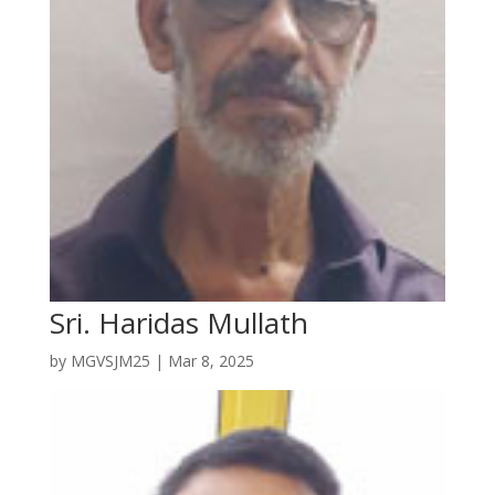
Sri. Haridas Mullath
by
MGVSJM25
|
Mar 8, 2025